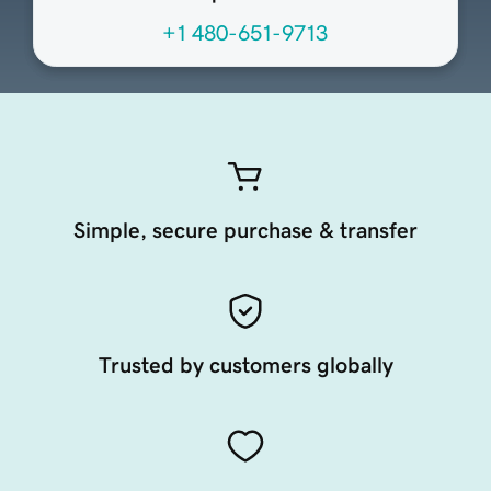
+1 480-651-9713
Simple, secure purchase & transfer
Trusted by customers globally