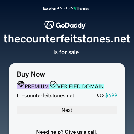
Excellent
4.5 out of 5
thecounterfeitstones.net
is for sale!
Buy Now
PREMIUM
VERIFIED DOMAIN
thecounterfeitstones.net
$699
USD
Next
Need help? Give us a call.